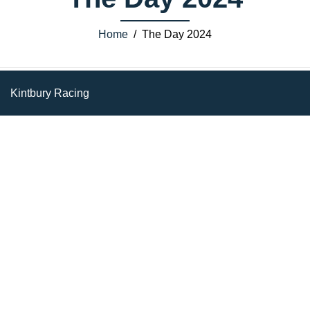
Home
/ The Day 2024
Kintbury Racing