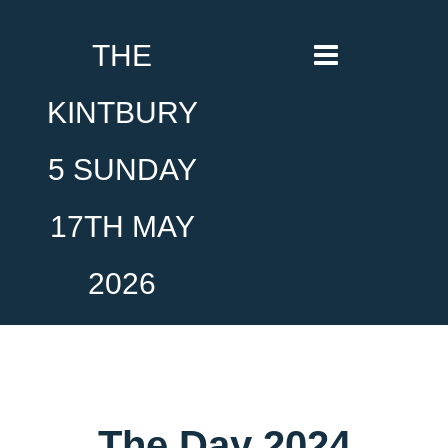
THE
KINTBURY
5 SUNDAY
17TH MAY
2026
The Day 2024